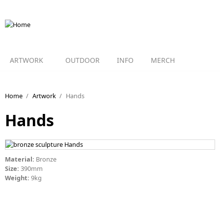
Skip to main content
ARTWORK
OUTDOOR
INFO
MERCH
Home
/
Artwork
/
Hands
Hands
Material:
Bronze
Size:
390mm
Weight:
9kg