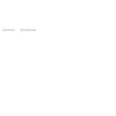
Contact
Disclaimer